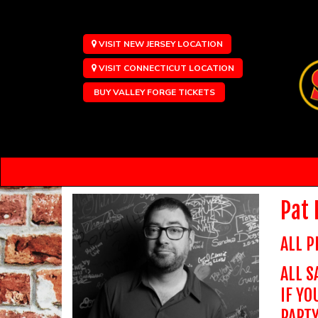
VISIT NEW JERSEY LOCATION
VISIT CONNECTICUT LOCATION
BUY VALLEY FORGE TICKETS
Pat
ALL P
ALL S
IF YO
PARTY