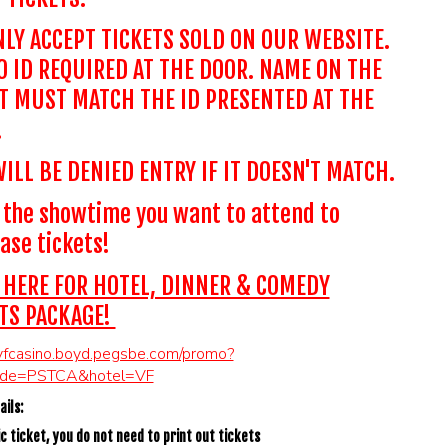
LY ACCEPT TICKETS SOLD ON OUR WEBSITE.
 ID REQUIRED AT THE DOOR. NAME ON THE
T MUST MATCH THE ID PRESENTED AT THE
.
ILL BE DENIED ENTRY IF IT DOESN'T MATCH.
 the showtime you want to attend to
ase tickets!
 HERE FOR HOTEL, DINNER & COMEDY
TS PACKAGE!
/vfcasino.boyd.pegsbe.com/promo?
ode=PSTCA&hotel=VF
ils:
c ticket, you do not need to print out tickets