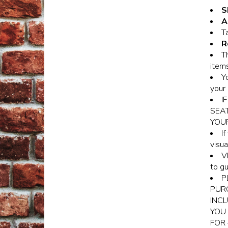
S
A
Ta
R
T
items
Y
your 
I
SEA
YOU
I
visua
V
to gu
P
PURC
INCL
YOU 
FOR 