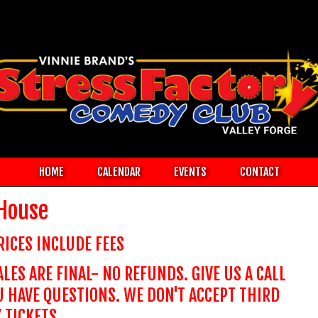
HOME
CALENDAR
EVENTS
CONTACT
 House
RICES INCLUDE FEES
ALES ARE FINAL- NO REFUNDS. GIVE US A CALL
U HAVE QUESTIONS. WE DON'T ACCEPT THIRD
 TICKETS.