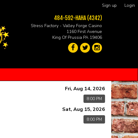
Sign up
Login
484-592-HAHA (4242)
Stress Factory - Valley Forge Casino
1160 First Avenue
King Of Prussia PA 19406
Fri, Aug 14, 2026
8:00 PM
Sat, Aug 15, 2026
8:00 PM