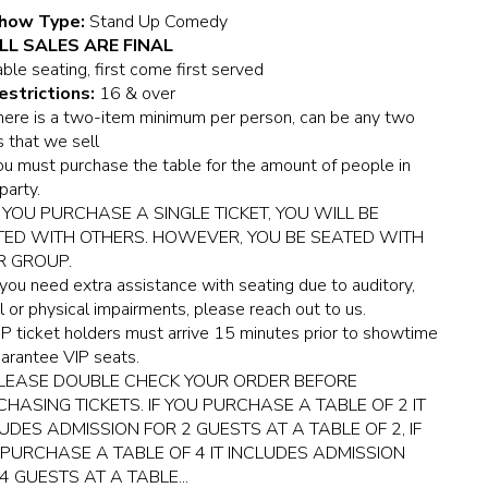
how Type:
Stand Up Comedy
LL SALES ARE FINAL
ble seating, first come first served
estrictions:
16 & over
here is a two-item minimum per person, can be any two
 that we sell
ou must purchase the table for the amount of people in
party.
F YOU PURCHASE A SINGLE TICKET, YOU WILL BE
TED WITH OTHERS. HOWEVER, YOU BE SEATED WITH
R GROUP.
f you need extra assistance with seating due to auditory,
l or physical impairments, please reach out to us.
IP ticket holders must arrive 15 minutes prior to showtime
arantee VIP seats.
LEASE DOUBLE CHECK YOUR ORDER BEFORE
HASING TICKETS. IF YOU PURCHASE A TABLE OF 2 IT
UDES ADMISSION FOR 2 GUESTS AT A TABLE OF 2, IF
PURCHASE A TABLE OF 4 IT INCLUDES ADMISSION
4 GUESTS AT A TABLE...