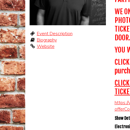
WE ON
PHOTO
TICKE
Event Description
DOOR
Biography
Website
YOU W
CLICK
purch
CLICK
TICKE
https:/
offerC
Show Deta
Electroni