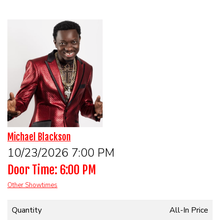
HOME
CALENDAR
EVENTS
CONTACT
Michael Blackson
10/23/2026 7:00 PM
Door Time: 6:00 PM
Other Showtimes
Quantity
All-In Price