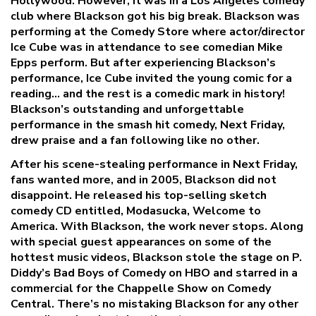
Hollywood. However, it was in a Los Angeles comedy
club where Blackson got his big break. Blackson was
performing at the Comedy Store where actor/director
Ice Cube was in attendance to see comedian Mike
Epps perform. But after experiencing Blackson’s
performance, Ice Cube invited the young comic for a
reading… and the rest is a comedic mark in history!
Blackson’s outstanding and unforgettable
performance in the smash hit comedy, Next Friday,
drew praise and a fan following like no other.
After his scene-stealing performance in Next Friday,
fans wanted more, and in 2005, Blackson did not
disappoint. He released his top-selling sketch
comedy CD entitled, Modasucka, Welcome to
America. With Blackson, the work never stops. Along
with special guest appearances on some of the
hottest music videos, Blackson stole the stage on P.
Diddy’s Bad Boys of Comedy on HBO and starred in a
commercial for the Chappelle Show on Comedy
Central. There’s no mistaking Blackson for any other