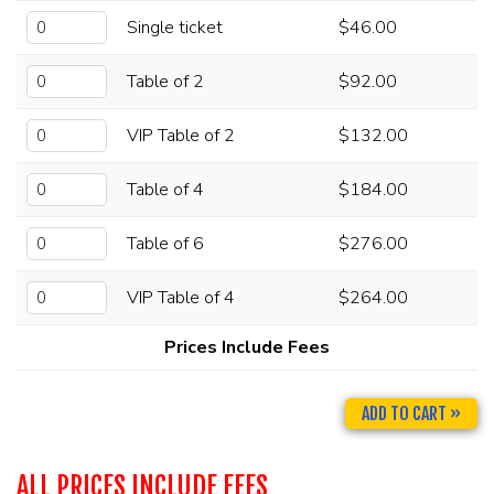
Single ticket
$46.00
Table of 2
$92.00
VIP Table of 2
$132.00
Table of 4
$184.00
Table of 6
$276.00
VIP Table of 4
$264.00
Prices Include Fees
ADD TO CART »
ALL PRICES INCLUDE FEES