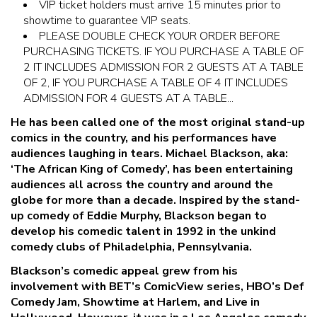
VIP ticket holders must arrive 15 minutes prior to
showtime to guarantee VIP seats.
PLEASE DOUBLE CHECK YOUR ORDER BEFORE
PURCHASING TICKETS. IF YOU PURCHASE A TABLE OF
2 IT INCLUDES ADMISSION FOR 2 GUESTS AT A TABLE
OF 2, IF YOU PURCHASE A TABLE OF 4 IT INCLUDES
ADMISSION FOR 4 GUESTS AT A TABLE...
He has been called one of the most original stand-up
comics in the country, and his performances have
audiences laughing in tears. Michael Blackson, aka:
‘The African King of Comedy’, has been entertaining
audiences all across the country and around the
globe for more than a decade. Inspired by the stand-
up comedy of Eddie Murphy, Blackson began to
develop his comedic talent in 1992 in the unkind
comedy clubs of Philadelphia, Pennsylvania.
Blackson’s comedic appeal grew from his
involvement with BET’s ComicView series, HBO’s Def
Comedy Jam, Showtime at Harlem, and Live in