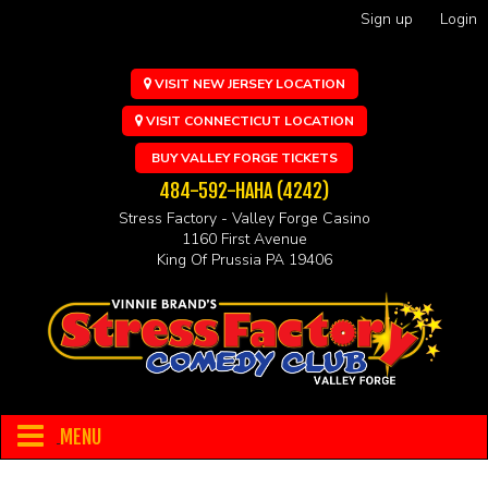
Sign up
Login
VISIT NEW JERSEY LOCATION
VISIT CONNECTICUT LOCATION
BUY VALLEY FORGE TICKETS
484-592-HAHA (4242)
Stress Factory - Valley Forge Casino
1160 First Avenue
King Of Prussia PA 19406
MENU