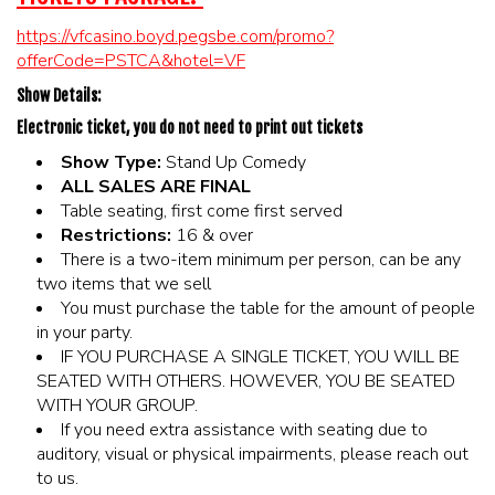
https://vfcasino.boyd.pegsbe.com/promo?
offerCode=PSTCA&hotel=VF
Show Details:
Electronic ticket, you do not need to print out tickets
Show Type:
Stand Up Comedy
ALL SALES ARE FINAL
Table seating, first come first served
Restrictions:
16 & over
There is a two-item minimum per person, can be any
two items that we sell
You must purchase the table for the amount of people
in your party.
IF YOU PURCHASE A SINGLE TICKET, YOU WILL BE
SEATED WITH OTHERS. HOWEVER, YOU BE SEATED
WITH YOUR GROUP.
If you need extra assistance with seating due to
auditory, visual or physical impairments, please reach out
to us.