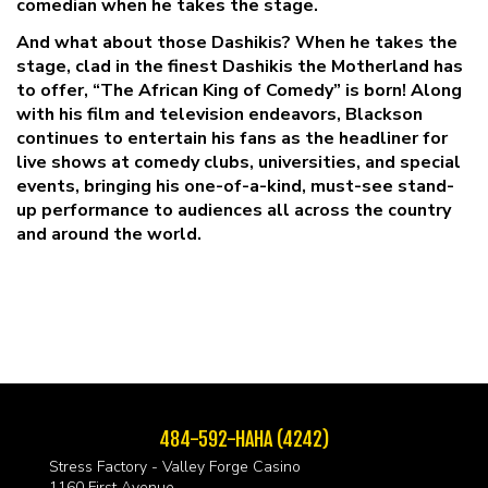
comedian when he takes the stage.
And what about those Dashikis? When he takes the
stage, clad in the finest Dashikis the Motherland has
to offer, “The African King of Comedy” is born! Along
with his film and television endeavors, Blackson
continues to entertain his fans as the headliner for
live shows at comedy clubs, universities, and special
events, bringing his one-of-a-kind, must-see stand-
up performance to audiences all across the country
and around the world.
484-592-HAHA (4242)
Stress Factory - Valley Forge Casino
1160 First Avenue