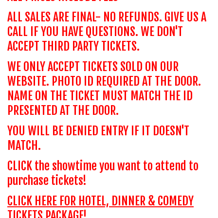
ALL SALES ARE FINAL- NO REFUNDS. GIVE US A
CALL IF YOU HAVE QUESTIONS. WE DON'T
ACCEPT THIRD PARTY TICKETS.
WE ONLY ACCEPT TICKETS SOLD ON OUR
WEBSITE. PHOTO ID REQUIRED AT THE DOOR.
NAME ON THE TICKET MUST MATCH THE ID
PRESENTED AT THE DOOR.
YOU WILL BE DENIED ENTRY IF IT DOESN'T
MATCH.
CLICK the showtime you want to attend to
purchase tickets!
CLICK HERE FOR HOTEL, DINNER & COMEDY
TICKETS PACKAGE!