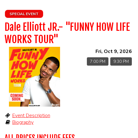
HOME
SPECIAL EVENT
CALENDAR
Dale Elliott JR.- "FUNNY HOW LIFE
WORKS TOUR"
EVENTS
Fri, Oct 9, 2026
CONTACT
7:00 PM
9:30 PM
Event Description
Biography
ALL PRICES INCLUDE FEES