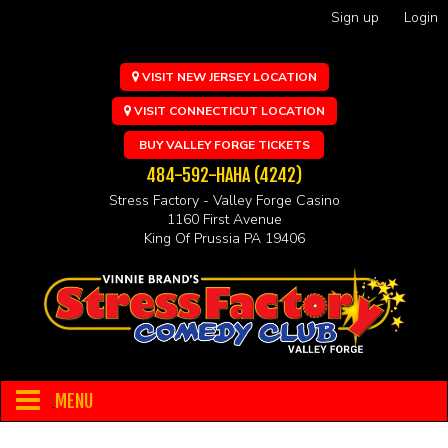
Sign up
Login
VISIT NEW JERSEY LOCATION
VISIT CONNECTICUT LOCATION
BUY VALLEY FORGE TICKETS
484-592-HAHA (4242)
Stress Factory - Valley Forge Casino
1160 First Avenue
King Of Prussia PA 19406
MENU