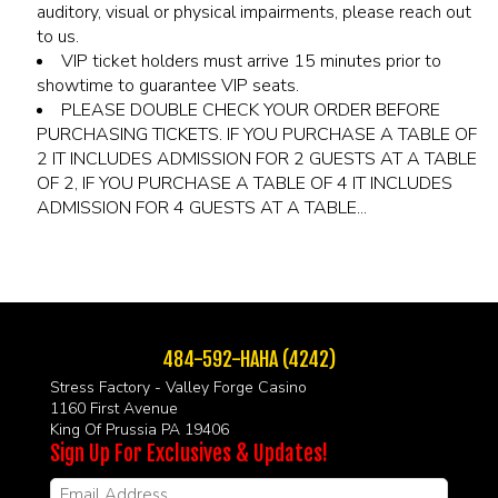
auditory, visual or physical impairments, please reach out
to us.
VIP ticket holders must arrive 15 minutes prior to
showtime to guarantee VIP seats.
PLEASE DOUBLE CHECK YOUR ORDER BEFORE
PURCHASING TICKETS. IF YOU PURCHASE A TABLE OF
2 IT INCLUDES ADMISSION FOR 2 GUESTS AT A TABLE
OF 2, IF YOU PURCHASE A TABLE OF 4 IT INCLUDES
ADMISSION FOR 4 GUESTS AT A TABLE...
484-592-HAHA (4242)
Stress Factory - Valley Forge Casino
1160 First Avenue
King Of Prussia PA 19406
Sign Up For Exclusives & Updates!