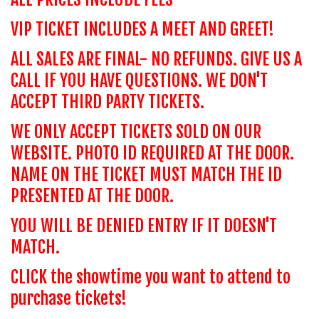
VIP TICKET INCLUDES A MEET AND GREET!
ALL SALES ARE FINAL- NO REFUNDS. GIVE US A
CALL IF YOU HAVE QUESTIONS. WE DON'T
ACCEPT THIRD PARTY TICKETS.
WE ONLY ACCEPT TICKETS SOLD ON OUR
WEBSITE. PHOTO ID REQUIRED AT THE DOOR.
NAME ON THE TICKET MUST MATCH THE ID
PRESENTED AT THE DOOR.
YOU WILL BE DENIED ENTRY IF IT DOESN'T
MATCH.
CLICK the showtime you want to attend to
purchase tickets!