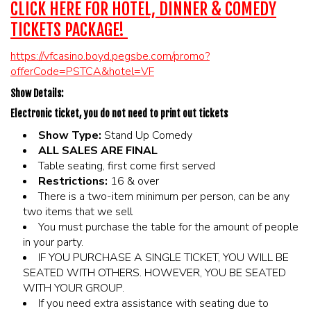
CLICK HERE FOR HOTEL, DINNER & COMEDY
TICKETS PACKAGE!
https://vfcasino.boyd.pegsbe.com/promo?
offerCode=PSTCA&hotel=VF
Show Details:
Electronic ticket, you do not need to print out tickets
Show Type:
Stand Up Comedy
ALL SALES ARE FINAL
Table seating, first come first served
Restrictions:
16 & over
There is a two-item minimum per person, can be any
two items that we sell
You must purchase the table for the amount of people
in your party.
IF YOU PURCHASE A SINGLE TICKET, YOU WILL BE
SEATED WITH OTHERS. HOWEVER, YOU BE SEATED
WITH YOUR GROUP.
If you need extra assistance with seating due to