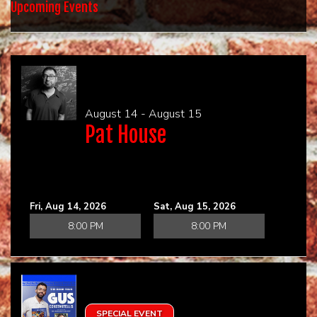
HOME
Upcoming Events
CALENDAR
EVENTS
August 14 - August 15
Pat House
CONTACT
Fri, Aug 14, 2026
Sat, Aug 15, 2026
8:00 PM
8:00 PM
SPECIAL EVENT