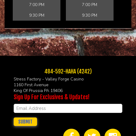
7:00 PM
7:00 PM
9:30 PM
9:30 PM
484-592-HAHA (4242)
Stress Factory - Valley Forge Casino
1160 First Avenue
King Of Prussia PA 19406
Sign Up For Exclusives & Updates!
SUBMIT