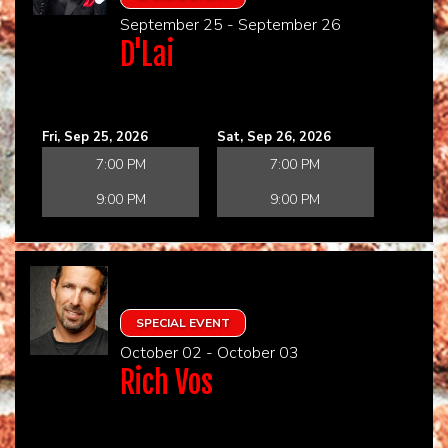
September 25 - September 26
D'Lai
Fri, Sep 25, 2026
Sat, Sep 26, 2026
7:00 PM
7:00 PM
9:00 PM
9:00 PM
SPECIAL EVENT
October 02 - October 03
Rich Vos