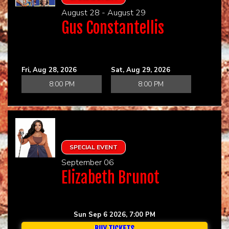
August 28 - August 29
Gus Constantellis
Fri, Aug 28, 2026
Sat, Aug 29, 2026
8:00 PM
8:00 PM
SPECIAL EVENT
September 06
Elizabeth Brunot
Sun Sep 6 2026, 7:00 PM
BUY TICKETS