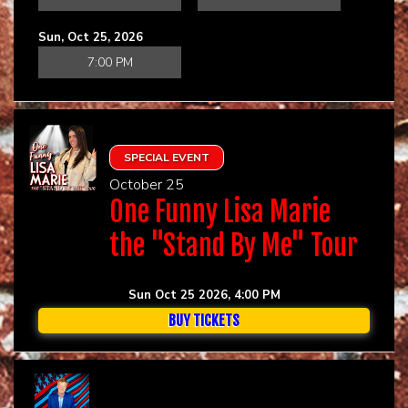
Sun, Oct 25, 2026
7:00 PM
SPECIAL EVENT
October 25
One Funny Lisa Marie
the "Stand By Me" Tour
Sun Oct 25 2026, 4:00 PM
BUY TICKETS