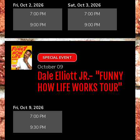
Fri, Oct 2, 2026
Sat, Oct 3, 2026
7:00 PM
7:00 PM
9:00 PM
9:00 PM
SPECIAL EVENT
October 09
Dale Elliott JR.- "FUNNY
HOW LIFE WORKS TOUR"
Fri, Oct 9, 2026
7:00 PM
9:30 PM