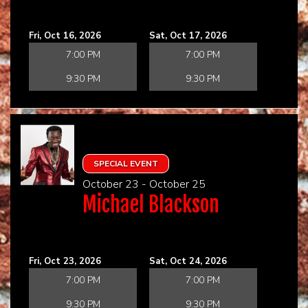
Fri, Oct 16, 2026
Sat, Oct 17, 2026
7:00 PM
7:00 PM
9:30 PM
9:30 PM
SPECIAL EVENT
October 23 - October 25
Michael Blackson
Fri, Oct 23, 2026
Sat, Oct 24, 2026
7:00 PM
7:00 PM
9:30 PM
9:30 PM