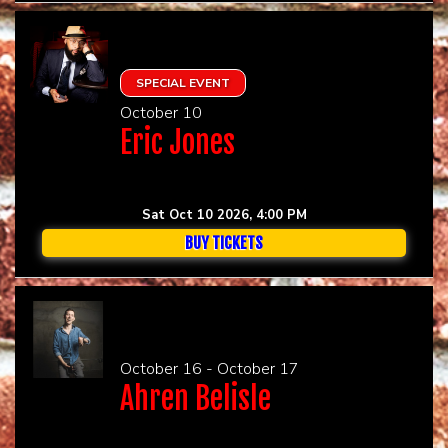
SPECIAL EVENT
October 10
Eric Jones
Sat Oct 10 2026, 4:00 PM
BUY TICKETS
October 16 - October 17
Ahren Belisle