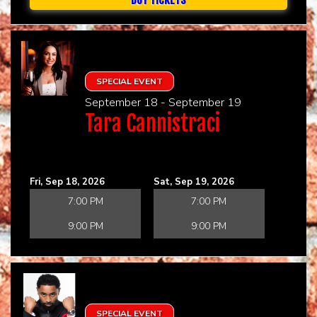
SPECIAL EVENT
September 18 - September 19
Tara Cannistraci
Fri, Sep 18, 2026
Sat, Sep 19, 2026
7:00 PM
7:00 PM
9:00 PM
9:00 PM
SPECIAL EVENT