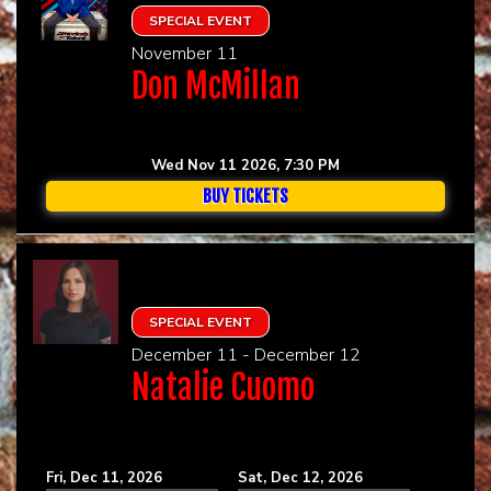
SPECIAL EVENT
November 11
Don McMillan
Wed Nov 11 2026, 7:30 PM
BUY TICKETS
SPECIAL EVENT
December 11 - December 12
Natalie Cuomo
Fri, Dec 11, 2026
Sat, Dec 12, 2026