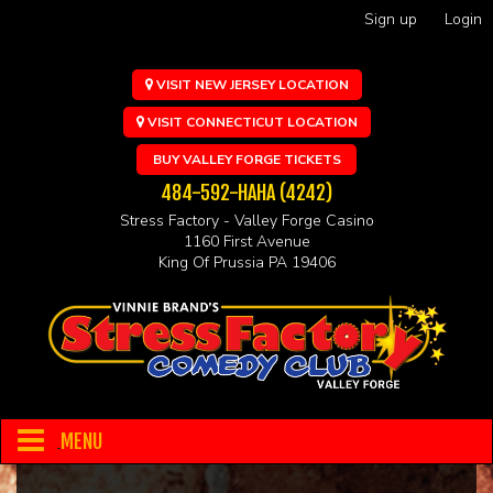
Sign up
Login
VISIT NEW JERSEY LOCATION
VISIT CONNECTICUT LOCATION
BUY VALLEY FORGE TICKETS
484-592-HAHA (4242)
Stress Factory - Valley Forge Casino
1160 First Avenue
King Of Prussia PA 19406
MENU